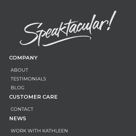
COMPANY
ABOUT
TESTIMONIALS
BLOG
CUSTOMER CARE
CONTACT
NEWS
WORK WITH KATHLEEN