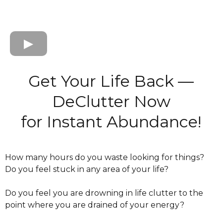
Get Your Life Back —
DeClutter Now
for Instant Abundance!
How many hours do you waste looking for things?
Do you feel stuck in any area of your life?
Do you feel you are drowning in life clutter to the
point where you are drained of your energy?