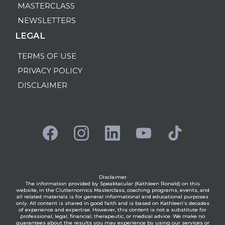
MASTERCLASS
NEWSLETTERS
LEGAL
TERMS OF USE
PRIVACY POLICY
DISCLAIMER
Disclaimer
The information provided by Speaktacular (Kathleen Ronald) on this
website, in the Clutternomics Masterclass, coaching programs, events, and
all related materials is for general informational and educational purposes
only. All content is shared in good faith and is based on Kathleen’s decades
of experience and expertise. However, this content is not a substitute for
professional, legal, financial, therapeutic, or medical advice. We make no
guarantees about the results you may experience by using our services or