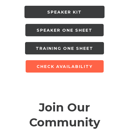
SPEAKER KIT
SPEAKER ONE SHEET
TRAINING ONE SHEET
CHECK AVAILABILITY
Join Our
Community