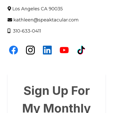
Los Angeles CA 90035
kathleen@speaktacular.com
310-633-0411
Sign Up For
My Monthly