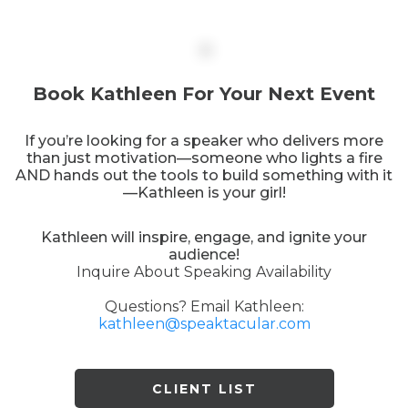
Book Kathleen For Your Next Event
If you’re looking for a speaker who delivers more
than just motivation—someone who lights a fire
AND hands out the tools to build something with it
—Kathleen is your girl!
Kathleen will inspire, engage, and ignite your
audience!
Inquire About Speaking Availability
Questions? Email Kathleen:
kathleen@speaktacular.com
CLIENT LIST