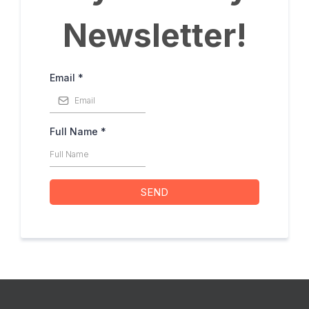
Newsletter!
Email
*
Full Name
*
SEND