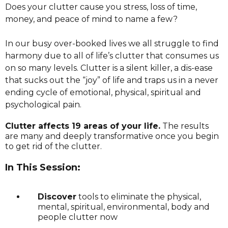
Does your clutter cause you stress, loss of time,
money, and peace of mind to name a few?
In our busy over-booked lives we all struggle to find
harmony due to all of life’s clutter that consumes us
on so many levels. Clutter is a silent killer, a dis-ease
that sucks out the “joy” of life and traps us in a never
ending cycle of emotional, physical, spiritual and
psychological pain.
Clutter affects 19 areas of your life.
The results
are many and deeply transformative once you begin
to get rid of the clutter.
In This Session:
Discover
tools to eliminate the physical,
mental, spiritual, environmental, body and
people clutter now