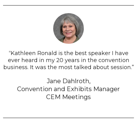
“Kathleen Ronald is the best speaker I have
ever heard in my 20 years in the convention
business. It was the most talked about session.”
Jane Dahlroth,
Convention and Exhibits Manager
CEM Meetings