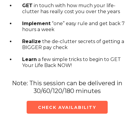
GET
in touch with how much your life-
clutter has really cost you over the years
Implement
“one” easy rule and get back 7
hours a week
Realize
the de-clutter secrets of getting a
BIGGER pay check
Learn
a few simple tricks to begin to GET
Your Life Back NOW!
Note: This session can be delivered in
30/60/120/180 minutes
CHECK AVAILABILITY