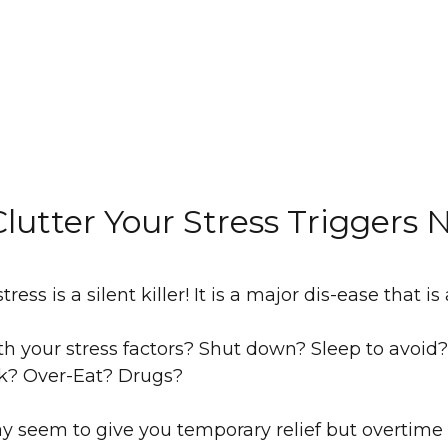
lutter Your Stress Triggers
ress is a silent killer! It is a major dis-ease that is
h your stress factors? Shut down? Sleep to avoid? 
ink? Over-Eat? Drugs?
y seem to give you temporary relief but overtime