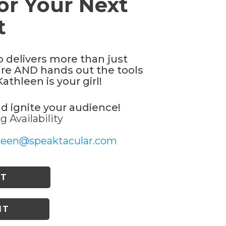
or Your Next
t
o delivers more than just
re AND hands out the tools
thleen is your girl!
nd ignite your audience!
 Availability
leen@speaktacular.com
ST
IT