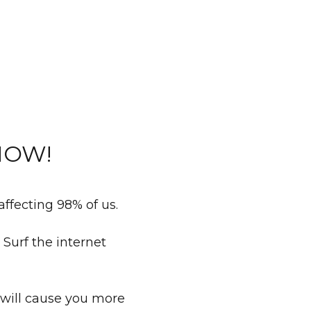
 NOW!
 affecting 98% of us.
Surf the internet
 will cause you more