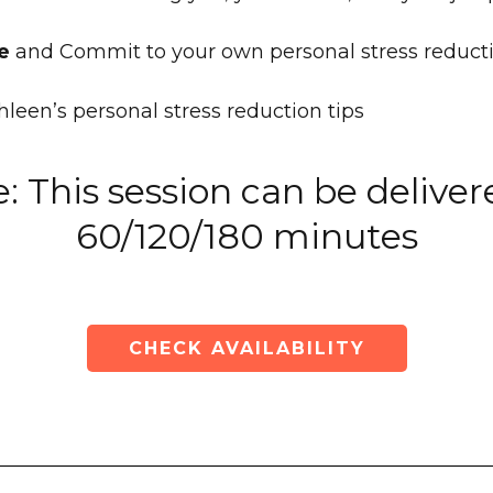
e
and Commit to your own personal stress reduct
leen’s personal stress reduction tips
: This session can be deliver
60/120/180 minutes
CHECK AVAILABILITY