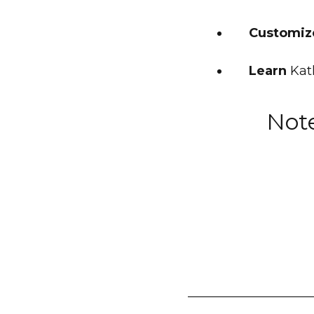
Customiz
Learn
Kath
Note