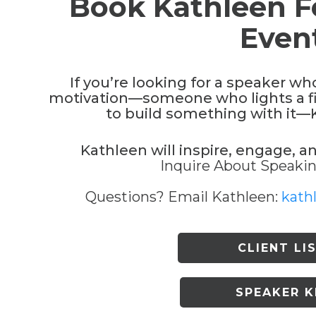
Book Kathleen F
Even
If you’re looking for a speaker wh
motivation—someone who lights a fi
to build something with it—Ka
Kathleen will inspire, engage, a
Inquire About Speaking
Questions? Email Kathleen:
kath
CLIENT LI
SPEAKER K