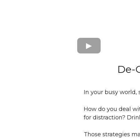
De-C
In your busy world, st
How do you deal wit
for distraction? Dr
Those strategies ma