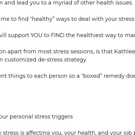
un and lead you to a myriad of other health issues.
me to find “healthy” ways to deal with your stress 
will support YOU to FIND the healthiest way to ma
on apart from most stress sessions, is that Kathle
n customized de-stress strategy.
ent things to each person so a “boxed” remedy doe
ur personal stress triggers
stress is affecting you, your health, and your jo