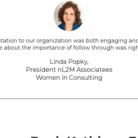
ntation to our organization was both engaging an
 about the importance of follow through was right
Linda Popky,
President nL2M Associatees
Women in Consulting