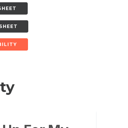
SHEET
 SHEET
ILITY
ty