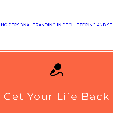
Get Your Life Back