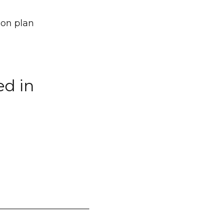
ion plan
ed in