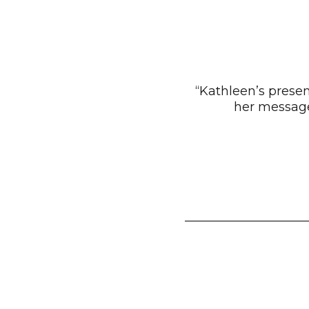
“Kathleen’s prese
her message