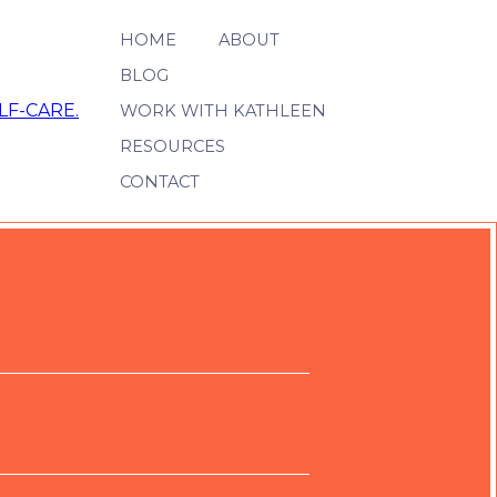
HOME
ABOUT
BLOG
WORK WITH KATHLEEN
RESOURCES
CONTACT