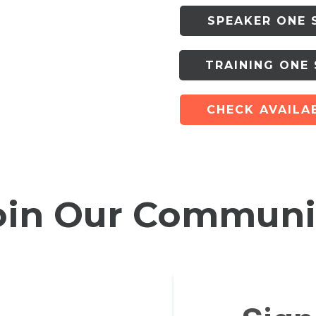
SPEAKER ONE 
TRAINING ONE
CHECK AVAILAB
oin Our Communi