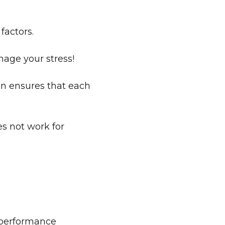
factors.
nage your stress!
en ensures that each
s not work for
b performance