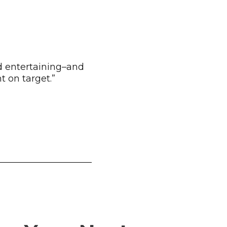
d entertaining–and
 on target.”