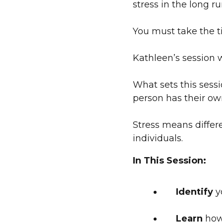
stress in the long r
You must take the ti
Kathleen’s session 
What sets this sessi
person has their ow
Stress means differ
individuals.
In This Session:
Identify
yo
Learn
how 