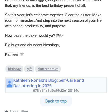
Freedom to dream bigger, laugh louder, and live lighter. And
that, my friends, is the best birthday present of all.
So this year, let’s celebrate together. Clear the clutter. Make
room for miracles. And step into the next season of your life
with peace, productivity, and purpose.
Now pass the cake, would ya? 🎂✨
Big hugs and abundant blessings,
Kathleen 💛
birthday
gift
clutternomics
Kathleen Ronald's Blog: Self-Care and
Decluttering in 2025
67ffe94e3d6a99d2e1281f4c
Back to top
Back to Blog