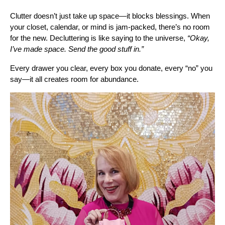
Clutter doesn’t just take up space—it blocks blessings. When
your closet, calendar, or mind is jam-packed, there’s no room
for the new. Decluttering is like saying to the universe,
“Okay,
I’ve made space. Send the good stuff in.”
Every drawer you clear, every box you donate, every “no” you
say—it all creates room for abundance.