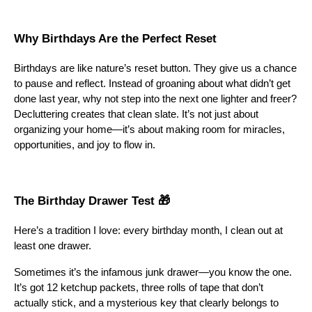
Why Birthdays Are the Perfect Reset
Birthdays are like nature’s reset button. They give us a chance
to pause and reflect. Instead of groaning about what didn’t get
done last year, why not step into the next one lighter and freer?
Decluttering creates that clean slate. It’s not just about
organizing your home—it’s about making room for miracles,
opportunities, and joy to flow in.
The Birthday Drawer Test 🎁
Here’s a tradition I love: every birthday month, I clean out at
least one drawer.
Sometimes it’s the infamous junk drawer—you know the one.
It’s got 12 ketchup packets, three rolls of tape that don’t
actually stick, and a mysterious key that clearly belongs to