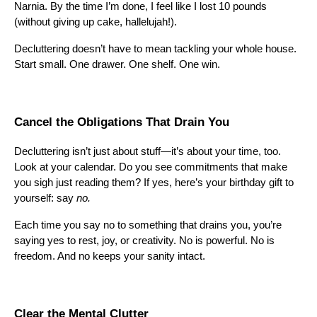
Narnia. By the time I’m done, I feel like I lost 10 pounds
(without giving up cake, hallelujah!).
Decluttering doesn’t have to mean tackling your whole house.
Start small. One drawer. One shelf. One win.
Cancel the Obligations That Drain You
Decluttering isn’t just about stuff—it’s about your time, too.
Look at your calendar. Do you see commitments that make
you sigh just reading them? If yes, here’s your birthday gift to
yourself: say
no.
Each time you say no to something that drains you, you’re
saying yes to rest, joy, or creativity. No is powerful. No is
freedom. And no keeps your sanity intact.
Clear the Mental Clutter