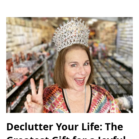
Declutter Your Life: The