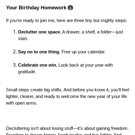
Your Birthday Homework 🎂
If you’re ready to join me, here are three tiny but mighty steps:
Declutter one space.
A drawer, a shelf, a folder—just
start.
Say no to one thing.
Free up your calendar.
Celebrate one win.
Look back at your year with
gratitude.
Small steps create big shifts. And before you know it, you’ll feel
lighter, clearer, and ready to welcome the new year of your life
with open arms.
Decluttering isn’t about losing stuff—it’s about gaining freedom.