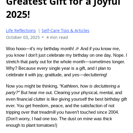
Greatest Gift for a Joyful
2025!
Life Reflections
|
Self-Care Tips & Articles
•
October 03, 2025
4 min read
Woo hooo—it’s my birthday month! 🎉 And if you know me,
you know I don’t just celebrate my birthday on one day. Nope. I
stretch that party out for the whole month—sometimes longer.
Why? Because every single year is a gift, and I plan to
celebrate it with joy, gratitude, and yes—decluttering!
Now you might be thinking,
“Kathleen, how is decluttering a
party?”
But hear me out. Clearing your physical, mental, and
even financial clutter is like giving yourself the best birthday gift
ever. You get freedom, peace, and the satisfaction of not
tripping over that treadmill you haven’t touched since 2004.
(Don’t worry, I had one too. The dust on mine was thick
enough to plant tomatoes!)