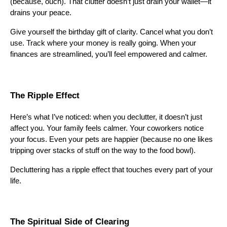
(because, ouch). That clutter doesn’t just drain your wallet—it
drains your peace.
Give yourself the birthday gift of clarity. Cancel what you don’t
use. Track where your money is really going. When your
finances are streamlined, you’ll feel empowered and calmer.
The Ripple Effect
Here’s what I’ve noticed: when you declutter, it doesn’t just
affect you. Your family feels calmer. Your coworkers notice
your focus. Even your pets are happier (because no one likes
tripping over stacks of stuff on the way to the food bowl).
Decluttering has a ripple effect that touches every part of your
life.
The Spiritual Side of Clearing