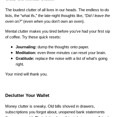
The loudest clutter of all lives in our heads. The endless to-do
lists, the “what ifs,” the late-night thoughts like,
“Did I leave the
oven on?”
(even when you don’t own an oven).
Mental clutter makes you tired before you’ve had your first sip
of coffee. Try these quick resets:
Journaling:
dump the thoughts onto paper.
Meditation:
even three minutes can reset your brain.
Gratitude:
replace the noise with a list of what’s going
right.
Your mind will thank you.
Declutter Your Wallet
Money clutter is sneaky. Old bills shoved in drawers,
subscriptions you forgot about, unopened bank statements