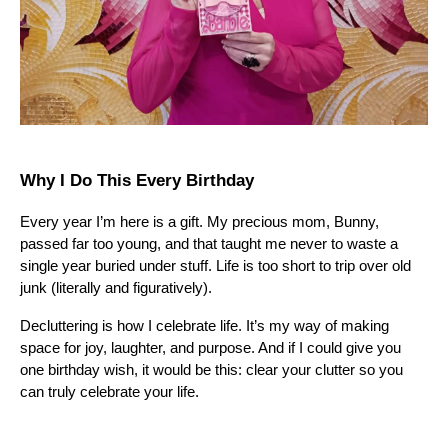
Why I Do This Every Birthday
Every year I’m here is a gift. My precious mom, Bunny,
passed far too young, and that taught me never to waste a
single year buried under stuff. Life is too short to trip over old
junk (literally and figuratively).
Decluttering is how I celebrate life. It’s my way of making
space for joy, laughter, and purpose. And if I could give you
one birthday wish, it would be this: clear your clutter so you
can truly celebrate your life.